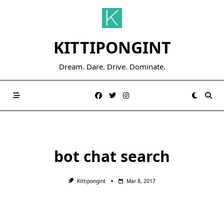
Skip
to
content
KITTIPONGINT
Dream. Dare. Drive. Dominate.
bot chat search
Kittipongint
Mar 8, 2017