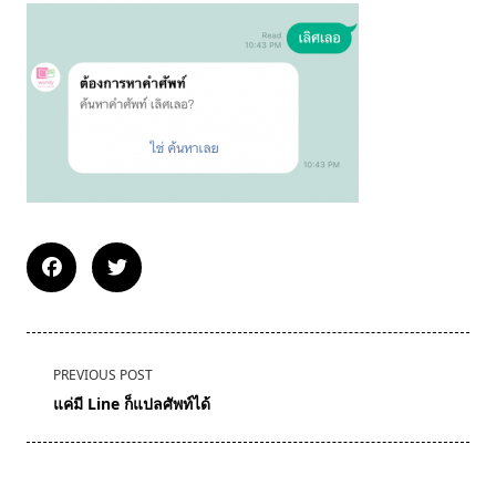
<span
PREVIOUS POST
class="nav-
แค่มี Line ก็แปลศัพท์ได้
subtitle
screen-
reader-